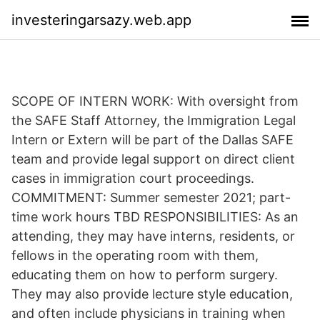
investeringarsazy.web.app
SCOPE OF INTERN WORK: With oversight from
the SAFE Staff Attorney, the Immigration Legal
Intern or Extern will be part of the Dallas SAFE
team and provide legal support on direct client
cases in immigration court proceedings.
COMMITMENT: Summer semester 2021; part-
time work hours TBD RESPONSIBILITIES: As an
attending, they may have interns, residents, or
fellows in the operating room with them,
educating them on how to perform surgery.
They may also provide lecture style education,
and often include physicians in training when