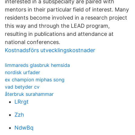
interested in a subspecialty are paired with
mentors in their particular field of interest. Many
residents become involved in a research project
this way and through the LEAD program,
resulting in publications and attendance at
national conferences.
Kostnadsförs utvecklingskostnader
limmareds glasbruk hemsida
nordisk urfader
ex champion miphas song
vad betyder cv
återbruk surahammar
LRrgt
Zzh
NdwBq