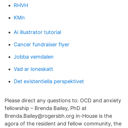
RHVH
KMn
Ai illustrator tutorial
Cancer fundraiser flyer
Jobba vemdalen
Vad ar loneskatt
Det existentiella perspektivet
Please direct any questions to: OCD and anxiety
fellowship – Brenda Bailey, PhD at
Brenda.Bailey@rogersbh.org in-House is the
agora of the resident and fellow community, the