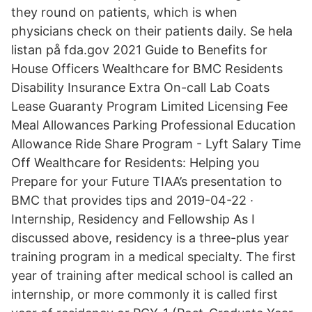
they round on patients, which is when
physicians check on their patients daily. Se hela
listan på fda.gov 2021 Guide to Benefits for
House Officers Wealthcare for BMC Residents
Disability Insurance Extra On-call Lab Coats
Lease Guaranty Program Limited Licensing Fee
Meal Allowances Parking Professional Education
Allowance Ride Share Program - Lyft Salary Time
Off Wealthcare for Residents: Helping you
Prepare for your Future TIAA’s presentation to
BMC that provides tips and 2019-04-22 ·
Internship, Residency and Fellowship As I
discussed above, residency is a three-plus year
training program in a medical specialty. The first
year of training after medical school is called an
internship, or more commonly it is called first