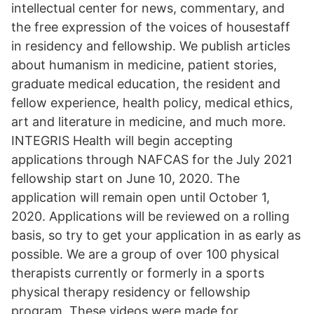
intellectual center for news, commentary, and
the free expression of the voices of housestaff
in residency and fellowship. We publish articles
about humanism in medicine, patient stories,
graduate medical education, the resident and
fellow experience, health policy, medical ethics,
art and literature in medicine, and much more.
INTEGRIS Health will begin accepting
applications through NAFCAS for the July 2021
fellowship start on June 10, 2020. The
application will remain open until October 1,
2020. Applications will be reviewed on a rolling
basis, so try to get your application in as early as
possible. We are a group of over 100 physical
therapists currently or formerly in a sports
physical therapy residency or fellowship
program. These videos were made for