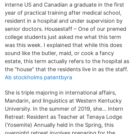
interne US and Canadian a graduate in the first
year of practical training after medical school,
resident in a hospital and under supervision by
senior doctors. Housestaff – One of our premed
college students just asked me what this term
was this week. I explained that while this does
sound like the butler, maid, or cook a fancy
estate, this term actually refers to the hospital as
the “house” that the residents live in as the staff.
Ab stockholms patentbyra
She is triple majoring in international affairs,
Mandarin, and linguistics at Western Kentucky
University. In the summer of 2019, she… Intern
Retreat: Resident as Teacher at Tenaya Lodge
(Yosemite) Annually held in the Spring, this
overnight retreat involves preparing for the