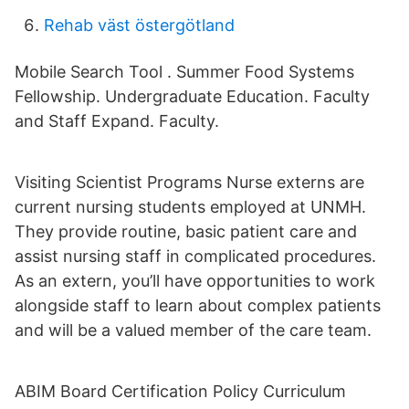
Rehab väst östergötland
Mobile Search Tool . Summer Food Systems
Fellowship. Undergraduate Education. Faculty
and Staff Expand. Faculty.
Visiting Scientist Programs Nurse externs are
current nursing students employed at UNMH.
They provide routine, basic patient care and
assist nursing staff in complicated procedures.
As an extern, you’ll have opportunities to work
alongside staff to learn about complex patients
and will be a valued member of the care team.
ABIM Board Certification Policy Curriculum