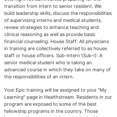
transition from intern to senior resident. We
build leadership skills, discuss the responsibilities
of supervising interns and medical students,
review strategies to enhance teaching and
clinical reasoning as well as provide basic
financial counseling. House Staff: All physicians
in training are collectively referred to as house
staff or house officers. Sub-Intern (Sub-I): A
senior medical student who is taking an
advanced course in which they take on many of
the responsibilities of an intern.
Your Epic training will be assigned to your "My
Learning" page in Healthstream. Residents in our
program are exposed to some of the best
fellowship programs in the country. Those