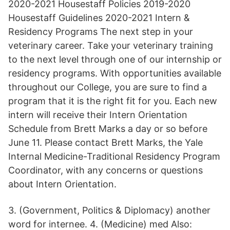
2020-2021 Housestaff Policies 2019-2020
Housestaff Guidelines 2020-2021 Intern &
Residency Programs The next step in your
veterinary career. Take your veterinary training
to the next level through one of our internship or
residency programs. With opportunities available
throughout our College, you are sure to find a
program that it is the right fit for you. Each new
intern will receive their Intern Orientation
Schedule from Brett Marks a day or so before
June 11. Please contact Brett Marks, the Yale
Internal Medicine-Traditional Residency Program
Coordinator, with any concerns or questions
about Intern Orientation.
3. (Government, Politics & Diplomacy) another
word for internee. 4. (Medicine) med Also: