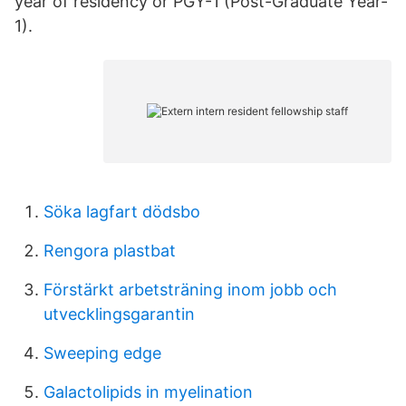
year of residency or PGY-1 (Post-Graduate Year-
1).
Söka lagfart dödsbo
Rengora plastbat
Förstärkt arbetsträning inom jobb och
utvecklingsgarantin
Sweeping edge
Galactolipids in myelination